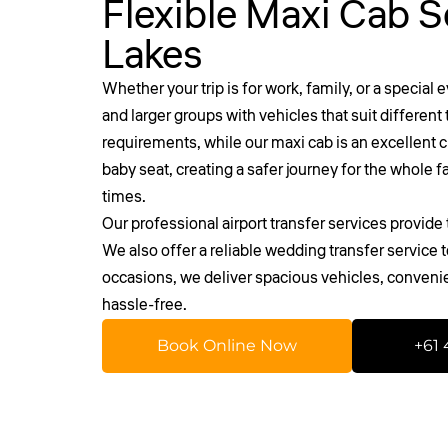
Flexible Maxi Cab S
Lakes
Whether your trip is for work, family, or a special 
and larger groups with vehicles that suit differen
requirements, while our maxi cab is an excellent ch
baby seat, creating a safer journey for the whole 
times.
Our professional
airport transfer services
provide t
We also offer a reliable wedding transfer service
occasions, we deliver spacious vehicles, conveni
hassle-free.
Book Online Now
+61 