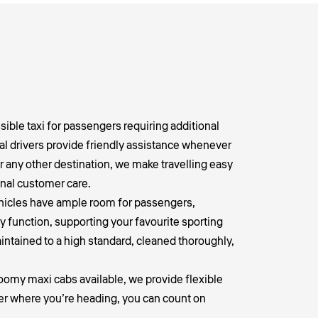
ible taxi for passengers requiring additional
al drivers provide friendly assistance whenever
r any other destination, we make travelling easy
nal customer care.
vehicles have ample room for passengers,
y function, supporting your favourite sporting
aintained to a high standard, cleaned thoroughly,
roomy maxi cabs available, we provide flexible
ter where you’re heading, you can count on