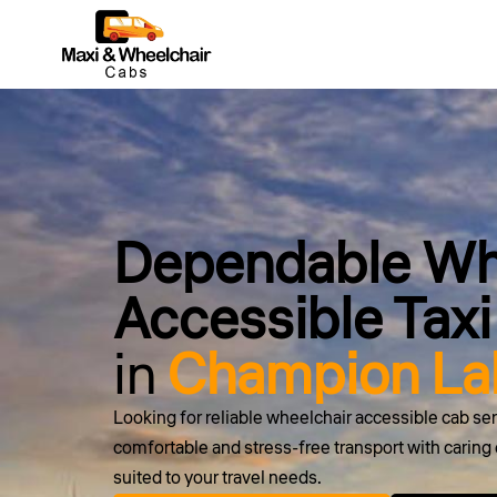
Dependable Wh
Accessible Taxi
in
Champion Lak
Looking for reliable wheelchair accessible cab s
comfortable and stress-free transport with caring d
suited to your travel needs.