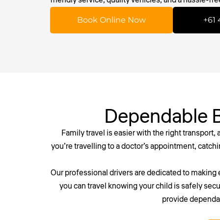
Book Online Now
+61 
Dependable B
Family travel is easier with the right transport,
you’re travelling to a doctor’s appointment, catchin
Our professional drivers are dedicated to making 
you can travel knowing your child is safely secu
provide dependabl
Don’t risk