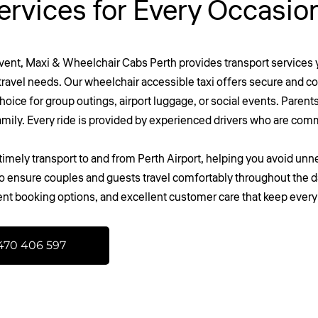
ervices for Every Occasi
event,
Maxi & Wheelchair Cabs Perth
provides transport services y
t travel needs. Our wheelchair accessible taxi offers secure and 
oice for group outings, airport luggage, or social events. Parents 
family. Every ride is provided by experienced drivers who are comm
imely transport to and from Perth Airport, helping you avoid unnec
 to ensure couples and guests travel comfortably throughout the d
ent booking options, and excellent customer care that keep ever
470 406 597