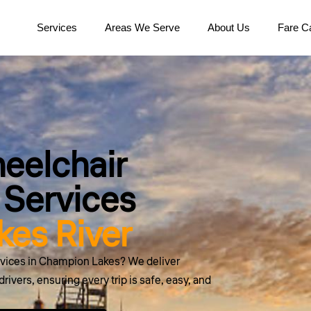
Services
Areas We Serve
About Us
Fare Ca
eelchair
 Services
es River
ervices in Champion Lakes? We deliver
rivers, ensuring every trip is safe, easy, and