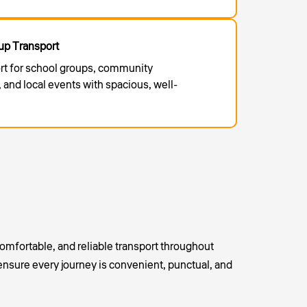
p Transport
rt for school groups, community
 and local events with spacious, well-
omfortable, and reliable transport throughout
ensure every journey is convenient, punctual, and