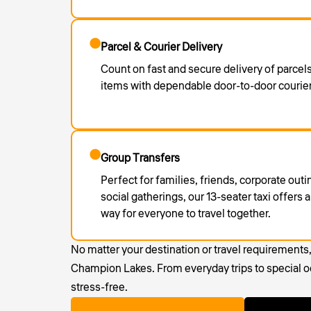
Parcel & Courier Delivery
Count on fast and secure delivery of parce
items with dependable door-to-door courier
Group Transfers
Perfect for families, friends, corporate out
social gatherings, our 13-seater taxi offers
way for everyone to travel together.
No matter your destination or travel requirements
Champion Lakes. From everyday trips to special oc
stress-free.