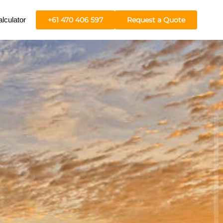
lculator
+61 470 406 597
Request a Quote