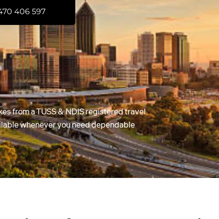
470 406 597
kes from a TUSS & NDIS registered travel
ailable whenever you need dependable