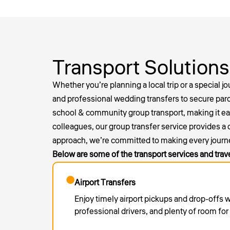
Transport Solutions
Whether you’re planning a local trip or a special j
and professional
wedding transfers
to secure parc
school & community group transport, making it easy 
colleagues, our group transfer service provides a
approach, we’re committed to making every journ
Below are some of the transport services and trav
Airport Transfers
Enjoy timely airport pickups and drop-offs 
professional drivers, and plenty of room fo