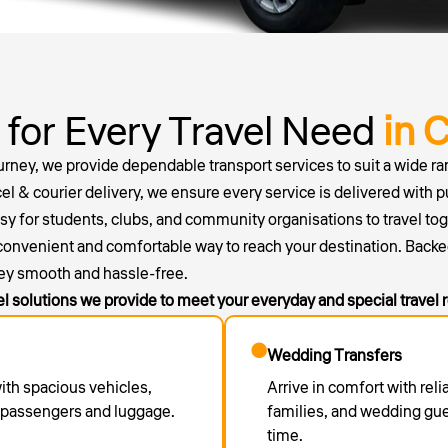
 for Every Travel Need
in 
ourney, we provide dependable transport services to suit a wide ran
el & courier delivery, we ensure every service is delivered with p
for students, clubs, and community organisations to travel togethe
 convenient and comfortable way to reach your destination. Backe
ey smooth and hassle-free.
el solutions we provide to meet your everyday and special travel
Wedding Transfers
with spacious vehicles,
Arrive in comfort with reli
r passengers and luggage.
families, and wedding gu
time.