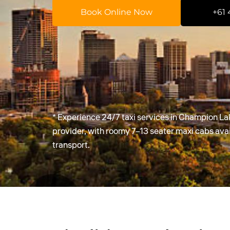
Book Online Now
+61 
* Experience 24/7 taxi services in Champion La
provider, with roomy 7–13 seater maxi cabs av
transport.