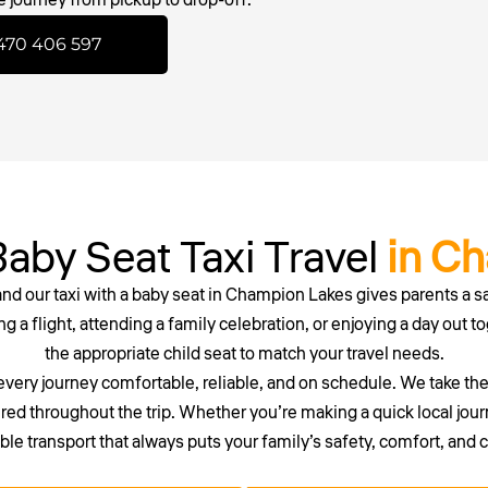
470 406 597
aby Seat Taxi Travel
in C
 and our
taxi with a baby seat
in
Champion
Lakes gives parents a s
g a flight, attending a family celebration, or enjoying a day out to
the appropriate child seat to match your travel needs.
every journey comfortable, reliable, and on schedule. We take th
red throughout the trip. Whether you’re making a quick local journ
e transport that always puts your family’s safety, comfort, and 
 waiting around. Secure your reliable maxi or wheelchair taxi in P