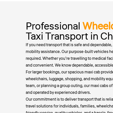
Professional
Wheelc
Taxi Transport in 
If you need transport that is safe and dependable,
mobility assistance. Our purpose-built vehicles h
required. Whether you’re travelling to medical fac
and convenient. We know dependable, accessible t
For larger bookings, our spacious maxi cab provid
wheelchairs, luggage, shopping, and mobility equip
team, or planning a group outing, our maxi cabs of
and operated by experienced drivers.
Our commitment is to deliver transport that is rel
travel solutions for individuals, families, wheel
friendly service, quality vehicles, and a hassle-fr