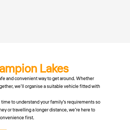
hampion Lakes
afe and convenient way to get around. Whether
gether, we’ll organise a suitable vehicle fitted with
e time to understand your family’s requirements so
ey or travelling a longer distance, we’re here to
convenience first.
erth today.