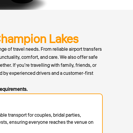
Champion Lakes
ge of travel needs. From reliable airport transfers
unctuality, comfort, and care. We also offer safe
r. If you’re travelling with family, friends, or
d by experienced drivers and a customer-first
 requirements.
able transport for couples, bridal parties,
ests, ensuring everyone reaches the venue on