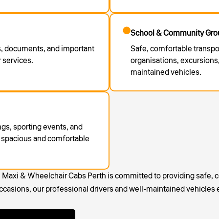
School & Community Grou
ls, documents, and important
Safe, comfortable transpo
 services.
organisations, excursions,
maintained vehicles.
ings, sporting events, and
 a spacious and comfortable
, Maxi & Wheelchair Cabs Perth is committed to providing safe, c
casions, our professional drivers and well-maintained vehicles 