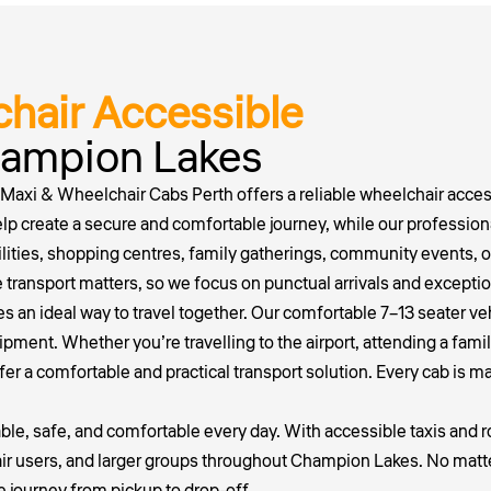
hair Accessible
Champion Lakes
 Maxi & Wheelchair Cabs Perth offers a reliable wheelchair access
elp create a secure and comfortable journey, while our profession
ilities, shopping centres, family gatherings, community events, o
ransport matters, so we focus on punctual arrivals and exceptio
es an ideal way to travel together. Our comfortable 7–13 seater 
ment. Whether you’re travelling to the airport, attending a famil
fer a comfortable and practical transport solution. Every cab is m
iable, safe, and comfortable every day. With accessible taxis and 
chair users, and larger groups throughout Champion Lakes. No mat
ee journey from pickup to drop-off.