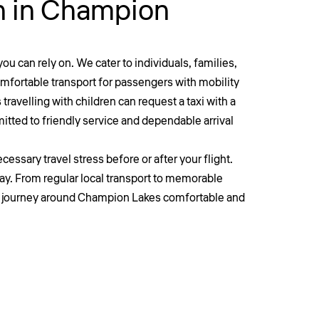
on in Champion
ou can rely on. We cater to individuals, families,
comfortable transport for passengers with mobility
travelling with children can request a taxi with a
itted to friendly service and dependable arrival
essary travel stress before or after your flight.
ay. From regular local transport to memorable
y journey around
Champion
Lakes comfortable and