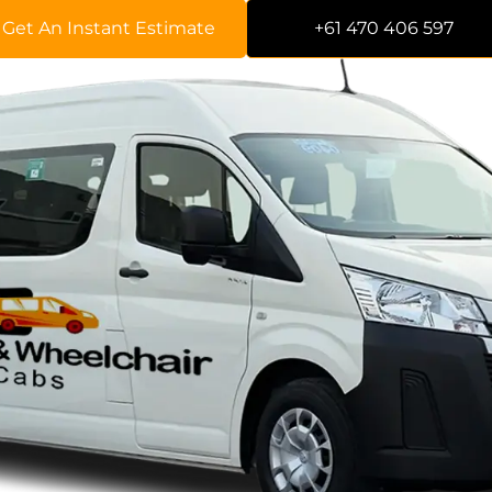
Get An Instant Estimate
+61 470 406 597