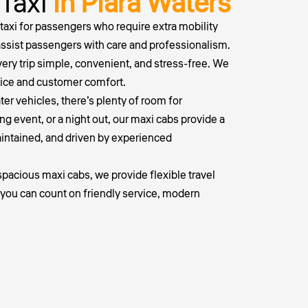
 Taxi
in Piara Waters
taxi
for passengers who require extra mobility
 assist passengers with care and professionalism.
ery trip simple, convenient, and stress-free. We
vice and customer comfort.
ater vehicles, there’s plenty of room for
ng event, or a night out, our maxi cabs provide a
maintained, and driven by experienced
pacious maxi cabs, we provide flexible travel
, you can count on friendly service, modern