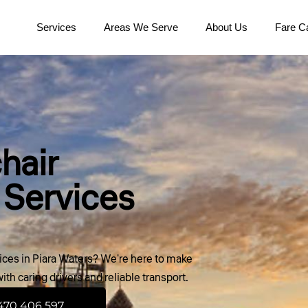
Services
Areas We Serve
About Us
Fare Ca
hair
 Services
ces in Piara Waters? We're here to make
th caring drivers and reliable transport.
470 406 597