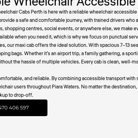
le Wheelchair Accessible
lchair Cabs Perth is here with a reliable
wheelchair accessible 
provide a safe and comfortable journey, with trained drivers who
, shopping centres, social events, or anywhere else, we make ev
vailable when you need it, which is why we focus on punctual ser
gues, our maxi cab offers the ideal solution. With spacious 7–13 se
g bags. Whether it’s an airport trip, a family gathering, a sporti
ithout the hassle of multiple vehicles. Every cab is clean, well-
fortable, and reliable. By combining accessible transport with s
elchair users throughout Piara Waters. No matter the destination
kup to drop-off.
470 406 597