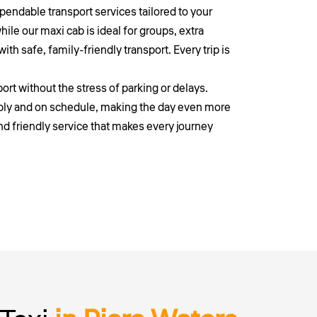
endable transport services tailored to your
ile our maxi cab is ideal for groups, extra
th safe, family-friendly transport. Every trip is
ort without the stress of parking or delays.
ably and on schedule, making the day even more
nd friendly service that makes every journey