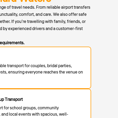
ge of travel needs. From reliable airport transfers
unctuality, comfort, and care. We also offer safe
r. If you’re travelling with family, friends, or
d by experienced drivers and a customer-first
 requirements.
able transport for couples, bridal parties,
ests, ensuring everyone reaches the venue on
p Transport
rt for school groups, community
 and local events with spacious, well-