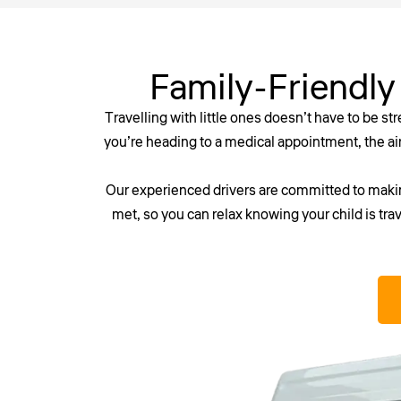
Family-Friendly
Travelling with little ones doesn’t have to be st
you’re heading to a medical appointment, the airp
Our experienced drivers are committed to making
met, so you can relax knowing your child is trav
Don’t risk