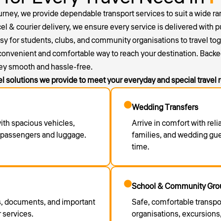
ourney, we provide dependable transport services to suit a wide ran
el & courier delivery, we ensure every service is delivered with p
for students, clubs, and community organisations to travel togethe
 convenient and comfortable way to reach your destination. Backe
ey smooth and hassle-free.
el solutions we provide to meet your everyday and special travel
Wedding Transfers
with spacious vehicles,
Arrive in comfort with reli
r passengers and luggage.
families, and wedding gu
time.
School & Community Grou
ls, documents, and important
Safe, comfortable transpo
 services.
organisations, excursions,