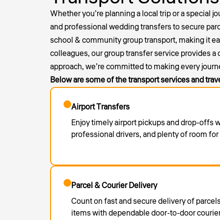
Whether you’re planning a local trip or a special j
and professional
wedding transfers
to secure parc
school & community group transport, making it easy 
colleagues, our group transfer service provides a
approach, we’re committed to making every journ
Below are some of the transport services and trav
Airport Transfers
Enjoy timely airport pickups and drop-offs 
professional drivers, and plenty of room fo
Parcel & Courier Delivery
Count on fast and secure delivery of parce
items with dependable door-to-door courier