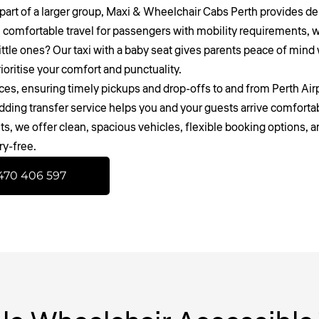
part of a larger group,
Maxi & Wheelchair Cabs Perth
provides dep
 comfortable travel for passengers with mobility requirements, wh
ittle ones? Our taxi with a baby seat gives parents peace of mind wi
oritise your comfort and punctuality.
ices
, ensuring timely pickups and drop-offs to and from Perth Airp
dding transfer service helps you and your guests arrive comfort
s, we offer clean, spacious vehicles, flexible booking options, a
ry-free.
470 406 597