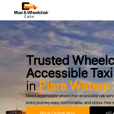
Trusted Wheelc
Accessible Taxi
in
Piara Waters
Need dependable wheelchair accessible cab servi
every journey easy, comfortable, and stress-free wi
Book Online Now
+61 