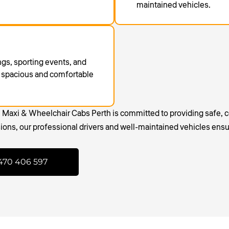
maintained vehicles.
ings, sporting events, and
 a spacious and comfortable
, Maxi & Wheelchair Cabs Perth is committed to providing safe, c
sions, our professional drivers and well-maintained vehicles ensu
470 406 597