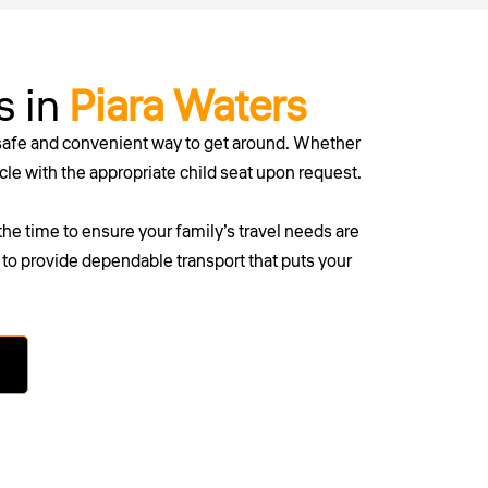
s in
Piara Waters
 safe and convenient way to get around. Whether
icle with the appropriate child seat upon request.
he time to ensure your family’s travel needs are
re to provide dependable transport that puts your
erth today.