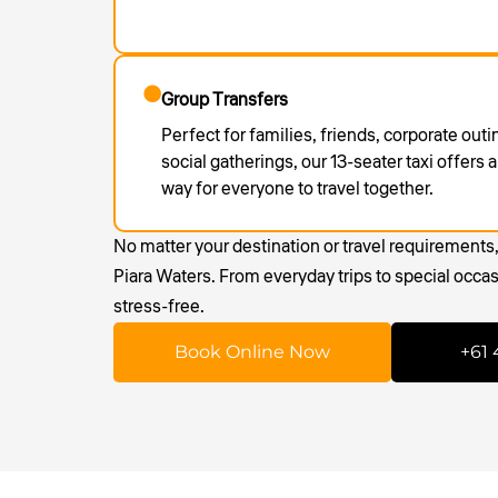
Group Transfers
Perfect for families, friends, corporate out
social gatherings, our 13-seater taxi offers
way for everyone to travel together.
No matter your destination or travel requirements
Piara Waters. From everyday trips to special occa
stress-free.
Book Online Now
+61 