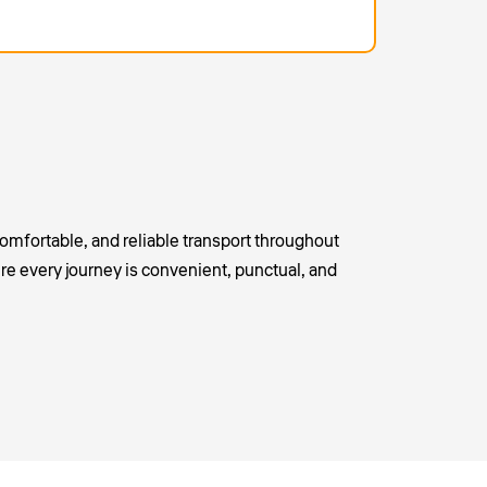
omfortable, and reliable transport throughout
re every journey is convenient, punctual, and