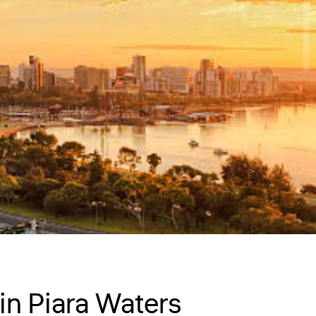
in Piara Waters