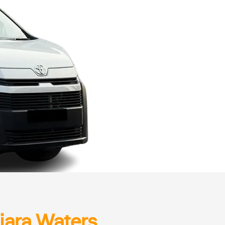
iara Waters