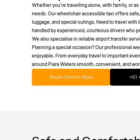
Whether you’re travelling alone, with family, or as 
needs. Our wheelchair accessible taxi offers safe,
luggage, and special outings. Need to travel with l
handled by experienced, courteous drivers who pri
We also specialise in reliable
airport transfer serv
Planning a special occasion? Our professional we
enjoyable. From everyday travel to important event
around Piara Waters smooth, convenient, and wor
Book Online Now
+61 