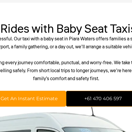
 Rides with Baby Seat Taxi
ressful. Our
taxi with a baby seat
in Piara Waters offers families a
ort, a family gathering, or a day out, we’ll arrange a suitable veh
 every journey comfortable, punctual, and worry-free. We take t
elling safely. From short local trips to longer journeys, we’re he
family’s comfort and safety first.
 waiting around. Secure your reliable maxi or wheelchair taxi in P
Get An Instant Estimate
+61 470 406 597