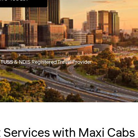
 a TUSS & NDIS Registered Travel Provider
Services with Maxi Cabs 