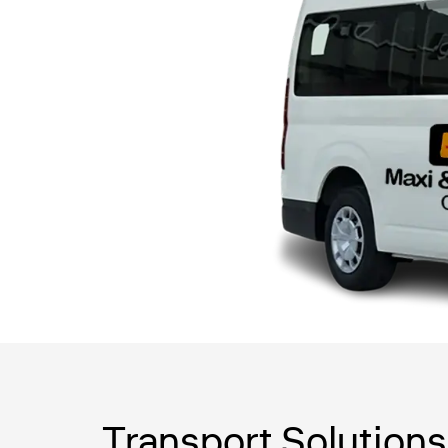
Transport Solutions 