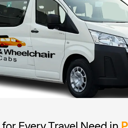
for Every Travel Need in
P