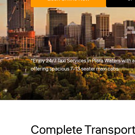
*Enjoy 24/7 Taxi Services in Piara Waters with
offering spacious 7–13 seater maxi cabs.
Complete Transport 