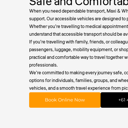
Safe and Comfortab
When you need dependable transport, Maxi & Whee
support. Our accessible vehicles are designed to 
Whether you’re travelling to medical appointments
understand that accessible transport should be a
If you’re travelling with family, friends, or collea
passengers, luggage, mobility equipment, or shoppin
practical and comfortable way to travel together w
professionals.
We’re committed to making every journey safe, com
options for individuals, families, groups, and whe
vehicles, and a smooth travel experience from pic
Book Online Now
+61 