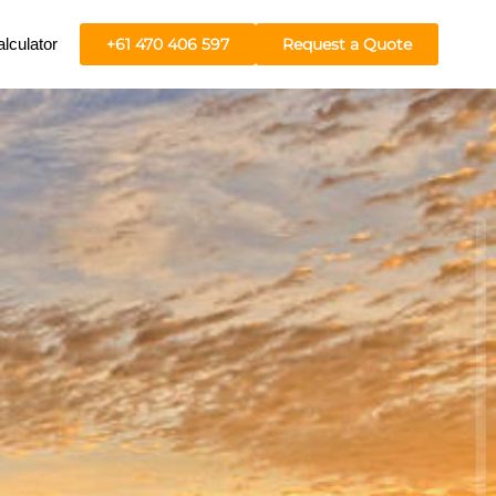
lculator
+61 470 406 597
Request a Quote