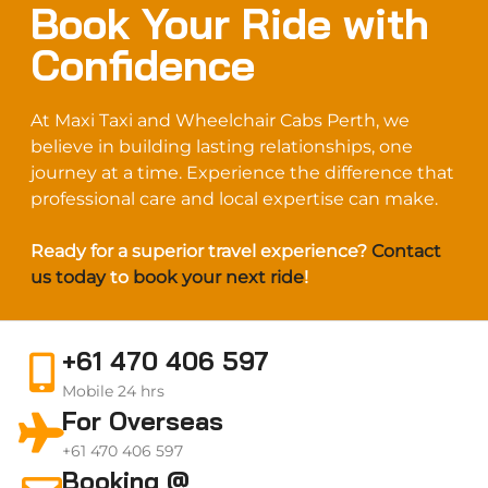
Book Your Ride with
Confidence
At Maxi Taxi and Wheelchair Cabs Perth, we
believe in building lasting relationships, one
journey at a time. Experience the difference that
professional care and local expertise can make.
Ready for a superior travel experience?
Contact
us today
to
book your next ride
!
+61 470 406 597
Mobile 24 hrs
For Overseas
+61 470 406 597
Booking @