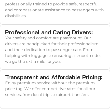
professionally trained to provide safe, respectful,
and compassionate assistance to passengers with
disabilities.
Professional and Caring Drivers:
Your safety and comfort are paramount. Our
drivers are handpicked for their professionalism
and their dedication to passenger care. From
helping with luggage to ensuring a smooth ride,
we go the extra mile for you.
Transparent and Affordable Pricing:
Enjoy premium service without the premium
price tag. We offer competitive rates for all our
services, from local trips to airport transfers.