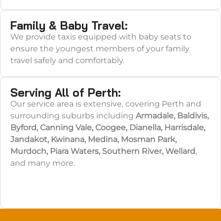
Family & Baby Travel:
We provide taxis equipped with baby seats to
ensure the youngest members of your family
travel safely and comfortably.
Serving All of Perth:
Our service area is extensive, covering Perth and
surrounding suburbs including
Armadale, Baldivis,
Byford, Canning Vale, Coogee, Dianella, Harrisdale,
Jandakot, Kwinana, Medina, Mosman Park,
Murdoch, Piara Waters, Southern River, Wellard
,
and many more.