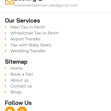
maxiandwheelchaircabs@gmail.com
Our Services
Maxi Taxi in Perth
Wheelchair Taxi in Perth
Airport Transfer
Taxi with Baby Seats
Wedding Transfer
Sitemap
Home
Book a Taxi
About us
Contact us
Blogs
Follow Us