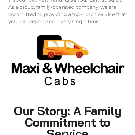
As a proud, family-operated company, we are
committed to providing a top-notch service that
you can depend on, every single time.
Our Story: A Family
Commitment to
Service