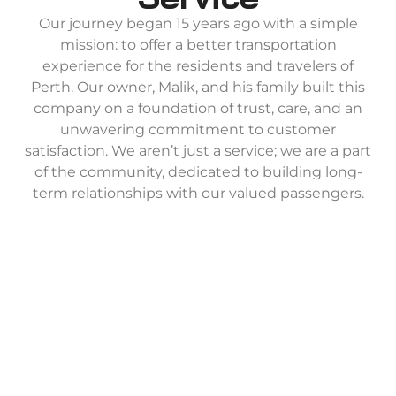
Our journey began 15 years ago with a simple
mission: to offer a better transportation
experience for the residents and travelers of
Perth. Our owner, Malik, and his family built this
company on a foundation of trust, care, and an
unwavering commitment to customer
satisfaction. We aren’t just a service; we are a part
of the community, dedicated to building long-
term relationships with our valued passengers.