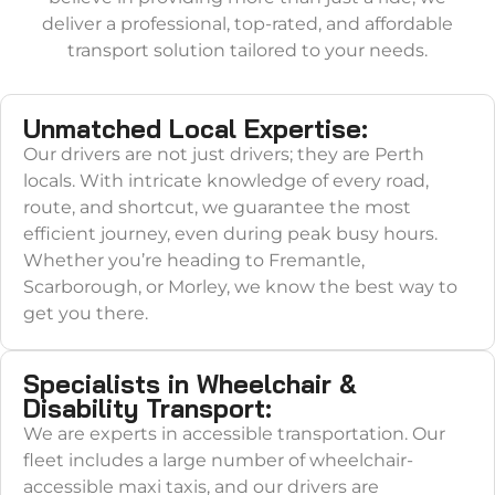
deliver a professional, top-rated, and affordable
transport solution tailored to your needs.
Unmatched Local Expertise:
Our drivers are not just drivers; they are Perth
locals. With intricate knowledge of every road,
route, and shortcut, we guarantee the most
efficient journey, even during peak busy hours.
Whether you’re heading to Fremantle,
Scarborough, or Morley, we know the best way to
get you there.
Specialists in Wheelchair &
Disability Transport:
We are experts in accessible transportation. Our
fleet includes a large number of wheelchair-
accessible maxi taxis, and our drivers are