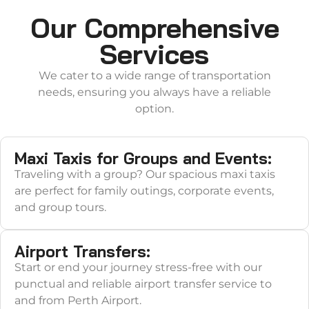
Our Comprehensive
Services
We cater to a wide range of transportation
needs, ensuring you always have a reliable
option.
Maxi Taxis for Groups and Events:
Traveling with a group? Our spacious maxi taxis
are perfect for family outings, corporate events,
and group tours.
Airport Transfers:
Start or end your journey stress-free with our
punctual and reliable airport transfer service to
and from Perth Airport.