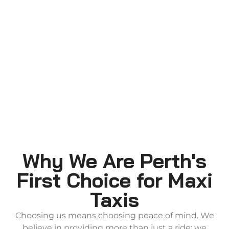
Why We Are Perth's
First Choice for Maxi
Taxis
Choosing us means choosing peace of mind. We
believe in providing more than just a ride; we