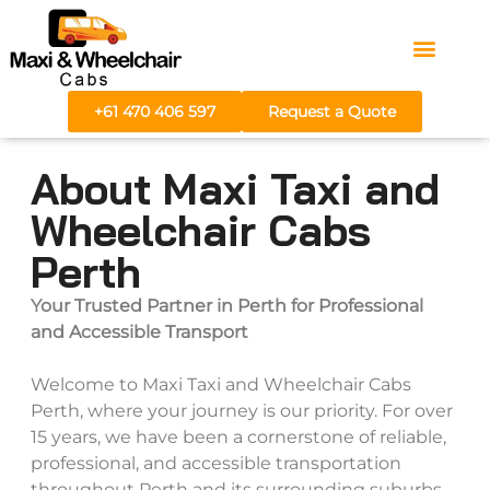
Areas We Serve
Fare Calculator
+61 470 406 597
Request a Quote
About Maxi Taxi and
Wheelchair Cabs
Perth
Your Trusted Partner in Perth for Professional
and Accessible Transport
Welcome to Maxi Taxi and Wheelchair Cabs
Perth, where your journey is our priority. For over
15 years, we have been a cornerstone of reliable,
professional, and accessible transportation
throughout Perth and its surrounding suburbs.