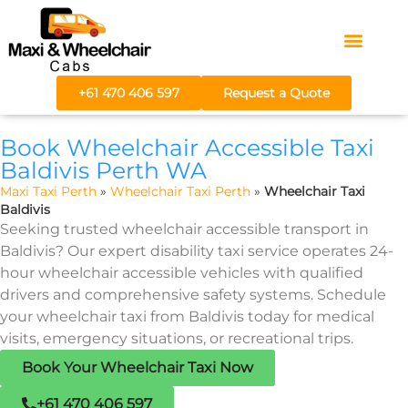
Areas We Serve
Fare Calculator
+61 470 406 597
Request a Quote
Book Wheelchair Accessible Taxi
Baldivis Perth WA
Maxi Taxi Perth
»
Wheelchair Taxi Perth
»
Wheelchair Taxi
Baldivis
Seeking trusted wheelchair accessible transport in
Baldivis? Our expert disability taxi service operates 24-
hour wheelchair accessible vehicles with qualified
drivers and comprehensive safety systems. Schedule
your wheelchair taxi from Baldivis today for medical
visits, emergency situations, or recreational trips.
Book Your Wheelchair Taxi Now
+61 470 406 597