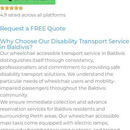
4.9 rated across all platforms
Request a FREE Quote
Why Choose Our Disability Transport Service
in Baldivis?
Our wheelchair accessible transport service in Baldivis
distinguishes itself through consistency,
professionalism, and commitment to providing safe
disability transport solutions. We understand the
particular needs of wheelchair users and mobility-
impaired passengers throughout the Baldivis
community.
We ensure immediate collection and advance
reservation services for Baldivis residents and
surrounding Perth areas. Our wheelchair accessible
maxi taxis come equipped with electric ramps,
approved wheelchair securing systems, and trained