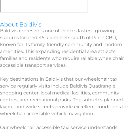
About Baldivis
Baldivis represents one of Perth’s fastest-growing
suburbs located 45 kilometers south of Perth CBD,
known for its family-friendly community and modern
amenities. This expanding residential area attracts
families and residents who require reliable wheelchair
accessible transport services.
Key destinations in Baldivis that our wheelchair taxi
service regularly visits include Baldivis Quadrangle
shopping center, local medical facilities, community
centers, and recreational parks. The suburb’s planned
layout and wide streets provide excellent conditions for
wheelchair accessible vehicle navigation.
Our wheelchair accessible taxi service understands