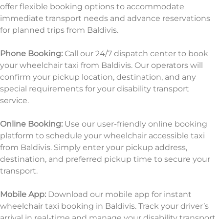
offer flexible booking options to accommodate
immediate transport needs and advance reservations
for planned trips from Baldivis.
Phone Booking:
Call our 24/7 dispatch center to book
your wheelchair taxi from Baldivis. Our operators will
confirm your pickup location, destination, and any
special requirements for your disability transport
service.
Online Booking:
Use our user-friendly online booking
platform to schedule your wheelchair accessible taxi
from Baldivis. Simply enter your pickup address,
destination, and preferred pickup time to
secure your
transport.
Mobile App:
Download our mobile app for instant
wheelchair taxi booking in Baldivis. Track your driver’s
arrival in real-time and manage your disability transport