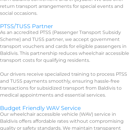
return transport arrangements for special events and
social occasions.
PTSS/TUSS Partner
As an accredited PTSS (Passenger Transport Subsidy
Scheme) and TUSS partner, we accept government
transport vouchers and cards for eligible passengers in
Baldivis. This partnership reduces wheelchair accessible
transport costs for qualifying residents.
Our drivers receive specialized training to process PTSS
and TUSS payments smoothly, ensuring hassle-free
transactions for subsidized transport from Baldivis to
medical appointments and essential services.
Budget Friendly WAV Service
Our wheelchair accessible vehicle (WAV) service in
Baldivis offers affordable rates without compromising
quality or safety standards. We maintain transparent