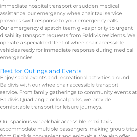
immediate hospital transport or sudden medical
assistance, our emergency wheelchair taxi service
provides swift response to your emergency calls.
Our emergency dispatch team gives priority to urgent
disability transport requests from Baldivis residents. We
operate a specialized fleet of wheelchair accessible
vehicles ready for immediate response during medical
emergencies.
Best for Outings and Events
Enjoy social events and recreational activities around
Baldivis with our wheelchair accessible transport
service. From family gatherings to community events at
Baldivis Quadrangle or local parks, we provide
comfortable transport for leisure journeys.
Our spacious wheelchair accessible maxi taxis
accommodate multiple passengers, making group trips
from Baldivis convenient and enjoyable. We also offer