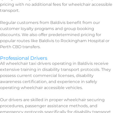
pricing with no additional fees for wheelchair accessible
transport.
Regular customers from Baldivis benefit from our
customer loyalty programs and group booking
discounts. We also offer predetermined pricing for
popular routes like Baldivis to Rockingham Hospital or
Perth CBD transfers.
Professional Drivers
All wheelchair taxi drivers operating in Baldivis receive
extensive training in disability transport protocols. They
possess current commercial licenses, disability
awareness certification, and experience in safely
operating wheelchair accessible vehicles.
Our drivers are skilled in proper wheelchair securing
procedures, passenger assistance methods, and
emergency protocols specifically for disability transport