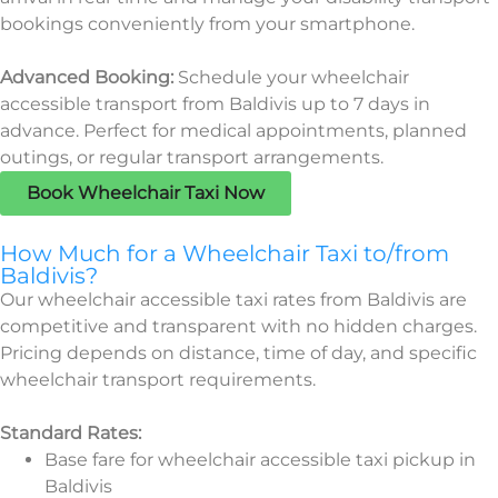
bookings conveniently from your smartphone.
Advanced Booking:
Schedule your wheelchair
accessible transport from Baldivis up to 7 days in
advance. Perfect for medical appointments, planned
outings, or regular transport arrangements.
Book Wheelchair Taxi Now
How Much for a Wheelchair Taxi to/from
Baldivis?
Our wheelchair accessible taxi rates from Baldivis are
competitive and transparent with no hidden charges.
Pricing depends on distance, time of day, and specific
wheelchair transport requirements.
Standard Rates:
Base fare for wheelchair accessible taxi pickup in
Baldivis