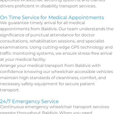
drivers proficient in disability transport services.
On Time Service for Medical Appointments
We guarantee timely arrival for all medical
appointments from Baldivis. Our team understands the
significance of punctual attendance for doctor
consultations, rehabilitation sessions, and specialist
examinations. Using cutting-edge GPS technology and
traffic monitoring systems, we ensure stress-free arrival
at your medical facility.
Arrange your medical transport from Baldivis with
confidence knowing our wheelchair accessible vehicles
maintain high standards of cleanliness, comfort, and
necessary safety equipment for secure patient
transport.
24/7 Emergency Service
Continuous emergency wheelchair transport services
operate throughout Baldivis. When you need