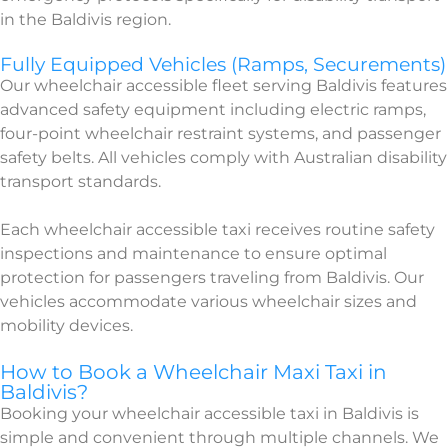
in the Baldivis region.
Fully Equipped Vehicles (Ramps, Securements)
Our wheelchair accessible fleet serving Baldivis features
advanced safety equipment including electric ramps,
four-point wheelchair restraint systems, and passenger
safety belts. All vehicles comply with Australian disability
transport standards.
Each wheelchair accessible taxi receives routine safety
inspections and maintenance to ensure optimal
protection for passengers traveling from Baldivis. Our
vehicles accommodate various wheelchair sizes and
mobility devices.
How to Book a Wheelchair Maxi Taxi in
Baldivis?
Booking your wheelchair accessible taxi in Baldivis is
simple and convenient through multiple channels. We