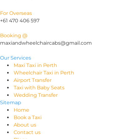
For Overseas
+61 470 406 597
Booking @
maxiandwheelchaircabs@gmail.com
Our Services
Maxi Taxi in Perth
Wheelchair Taxi in Perth
Airport Transfer
Taxi with Baby Seats
Wedding Transfer
Sitemap
Home
Book a Taxi
About us
Contact us