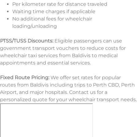
Per kilometer rate for distance traveled
Waiting time charges if applicable
No additional fees for wheelchair
loading/unloading
PTSS/TUSS Discounts:
Eligible passengers can use
government transport vouchers to reduce costs for
wheelchair taxi services from Baldivis to medical
appointments and essential services.
Fixed Route Pricing:
We offer set rates for popular
routes from Baldivis including trips to Perth CBD, Perth
Airport, and major hospitals. Contact us for a
personalized quote for your wheelchair transport needs.