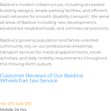
Baldivis’s modern infrastructure, including accessible
building designs, ample parking facilities, and efficient
road networks for smooth disability transport. We serve
all areas of Baldivis including new developments,
established neighborhoods, and commercial precincts.
Baldivis’s growing population and family-oriented
community rely on our professional wheelchair
transport services for medical appointments, social
activities, and daily mobility requirements throughout
this thriving Perth suburb.
Customer Reviews of Our Baldivis
Wheelchair taxi Service
+61 470 406 597
Mobile 24 hrs