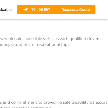
lculator
+61 470 406 597
Request a Quote
wheelchair accessible vehicles with qualified drivers
cy situations, or recreational trips.
m, and commitment to providing safe disability transport