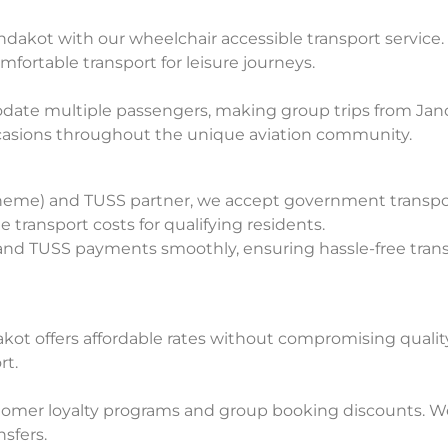
Jandakot with our wheelchair accessible transport servic
omfortable transport for leisure journeys.
date multiple passengers, making group trips from Jand
ccasions throughout the unique aviation community.
heme) and TUSS partner, we accept government transport
 transport costs for qualifying residents.
S and TUSS payments smoothly, ensuring hassle-free trans
akot offers affordable rates without compromising qualit
rt.
omer loyalty programs and group booking discounts. We 
sfers.