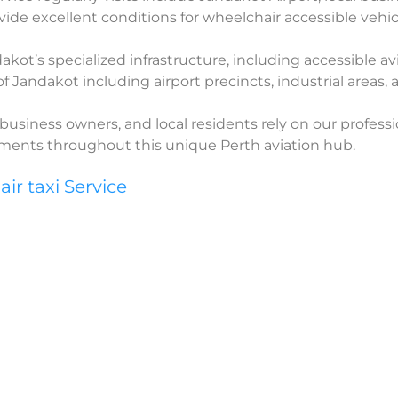
ide excellent conditions for wheelchair accessible vehic
ot’s specialized infrastructure, including accessible avi
 of Jandakot including airport precincts, industrial areas
business owners, and local residents rely on our professi
rements throughout this unique Perth aviation hub.
r taxi Service