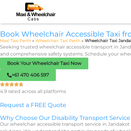
Book Wheelchair Accessible Taxi f
Maxi Taxi Perth
»
Wheelchair Taxi Perth
»
Wheelchair Taxi Janda
Seeking trusted wheelchair accessible transport in Janda
and comprehensive safety systems. Schedule your wheelch
Book Your Wheelchair Taxi Now
+61 470 406 597
4.9 rated across all platforms
Request a FREE Quote
Why Choose Our Disability Transport Service
Our wheelchair accessible transport service in Jandakot 