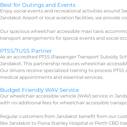
Best for Outings and Events
Enjoy social events and recreational activities around 
Jandakot Airport or local aviation facilities, we provide c
Our spacious wheelchair accessible maxi taxis accommo
transport arrangements for special events and social o
PTSS/TUSS Partner
As an accredited PTSS (Passenger Transport Subsidy Sc
Jandakot. This partnership reduces wheelchair accessible
Our drivers receive specialized training to process PTS
medical appointments and essential services.
Budget Friendly WAV Service
Our wheelchair accessible vehicle (WAV) service in Jand
with no additional fees for wheelchair accessible transpo
Regular customers from Jandakot benefit from our cust
like Jandakot to Fiona Stanley Hospital or Perth CBD tran