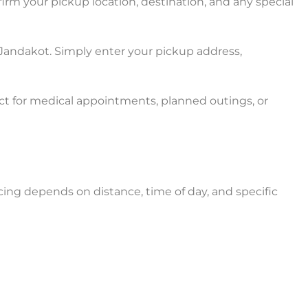
irm your pickup location, destination, and any special
 Jandakot. Simply enter your pickup address,
ct for medical appointments, planned outings, or
cing depends on distance, time of day, and specific