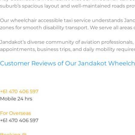
suburb’s spacious layout and well-maintained roads prov
Our wheelchair accessible taxi service understands Jandak
zones for smooth disability transport. We serve all areas
Jandakot’s diverse community of aviation professionals, 
appointments, business trips, and daily mobility requi
Customer Reviews of Our Jandakot Wheelchai
+61 470 406 597
Mobile 24 hrs
For Overseas
+61 470 406 597
Booking @