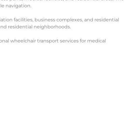
le navigation.
ation facilities, business complexes, and residential
, and residential neighborhoods.
onal wheelchair transport services for medical