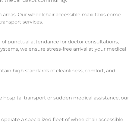
out the Jandakot community.
 areas. Our wheelchair accessible maxi taxis come
transport services.
 of punctual attendance for doctor consultations,
ystems, we ensure stress-free arrival at your medical
ain high standards of cleanliness, comfort, and
ospital transport or sudden medical assistance, our
operate a specialized fleet of wheelchair accessible