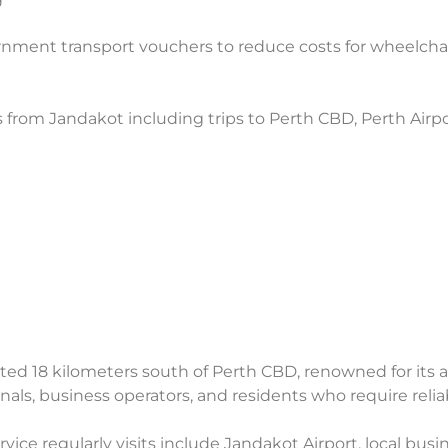
nment transport vouchers to reduce costs for wheelchai
s from Jandakot including trips to Perth CBD, Perth Airpo
d 18 kilometers south of Perth CBD, renowned for its avi
ionals, business operators, and residents who require reli
ice regularly visits include Jandakot Airport, local busine