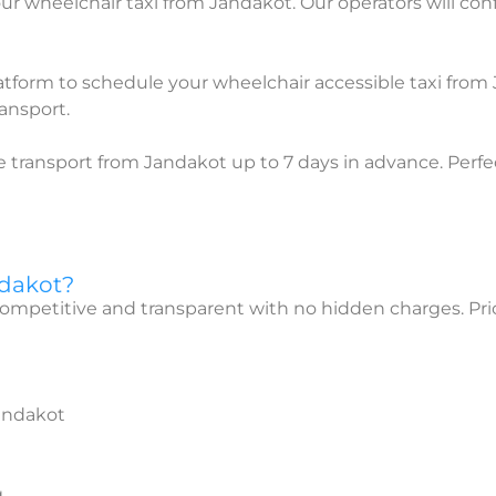
ur wheelchair taxi from Jandakot. Our operators will conf
atform to schedule your wheelchair accessible taxi from
ansport.
 transport from Jandakot up to 7 days in advance. Perfe
ndakot?
competitive and transparent with no hidden charges. Pri
Jandakot
g