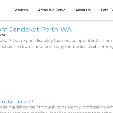
Services
Areas We Serve
About Us
Fare Ca
rom Jandakot Perth WA
kot
kot? Our expert disability taxi service operates 24-hour 
air taxi from Jandakot today for medical visits, emergen
 in Jandakot?
distinguishes itself through consistency, professionalis