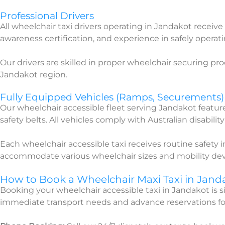
Professional Drivers
All wheelchair taxi drivers operating in Jandakot receive 
awareness certification, and experience in safely operat
Our drivers are skilled in proper wheelchair securing pr
Jandakot region.
Fully Equipped Vehicles (Ramps, Securements)
Our wheelchair accessible fleet serving Jandakot featu
safety belts. All vehicles comply with Australian disabilit
Each wheelchair accessible taxi receives routine safety
accommodate various wheelchair sizes and mobility dev
How to Book a Wheelchair Maxi Taxi in Jand
Booking your wheelchair accessible taxi in Jandakot is
immediate transport needs and advance reservations fo