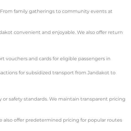
e. From family gatherings to community events at
akot convenient and enjoyable. We also offer return
 vouchers and cards for eligible passengers in
actions for subsidized transport from Jandakot to
y or safety standards. We maintain transparent pricing
also offer predetermined pricing for popular routes