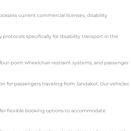
 possess current commercial licenses, disability
tocols specifically for disability transport in the
 four-point wheelchair restraint systems, and passenger
on for passengers traveling from Jandakot. Our vehicles
ffer flexible booking options to accommodate