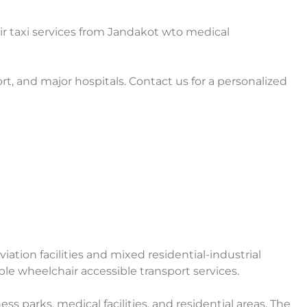
r taxi services from Jandakot wto medical
rt, and major hospitals. Contact us for a personalized
ation facilities and mixed residential-industrial
able wheelchair accessible transport services.
ss parks, medical facilities, and residential areas. The