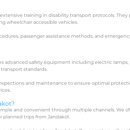
extensive training in disability transport protocols. They
ing wheelchair accessible vehicles.
ocedures, passenger assistance methods, and emergency pro
res advanced safety equipment including electric ramps,
y transport standards.
 inspections and maintenance to ensure optimal protecti
ices.
akot?
 simple and convenient through multiple channels. We o
r planned trips from Jandakot.