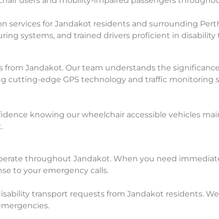
lchair users and mobility-impaired passengers through
 services for Jandakot residents and surrounding Perth
ng systems, and trained drivers proficient in disability 
ts from Jandakot. Our team understands the significance
ing cutting-edge GPS technology and traffic monitoring s
idence knowing our wheelchair accessible vehicles maint
.
perate throughout Jandakot. When you need immediate h
nse to your emergency calls.
sability transport requests from Jandakot residents. We 
emergencies.