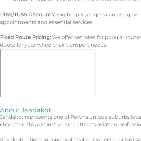
PTSS/TUSS Discounts:
Eligible passengers can use gover
appointments and essential services.
Fixed Route Pricing:
We offer set rates for popular route
quote for your wheelchair transport needs.
About Jandakot
Jandakot represents one of Perth’s unique suburbs locate
character. This distinctive area attracts aviation profess
Key destinations in Jandakot that our wheelchair taxi serv