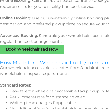
Phone Booking:
Call our 24/7 dispatch center to book yo
requirements for your disability transport service.
Online Booking:
Use our user-friendly online booking pl
destination, and preferred pickup time to
secure your tr
Advanced Booking:
Schedule your wheelchair accessible
regular transport arrangements.
Book Wheelchair Taxi Now
How Much for a Wheelchair Taxi to/from Ja
Our wheelchair accessible taxi rates from Jandakot are 
wheelchair transport requirements.
Standard Rates:
Base fare for wheelchair accessible taxi pickup in 
Per kilometer rate for distance traveled
Waiting time charges if applicable
No additional fees for wheelchair loading/unloadin