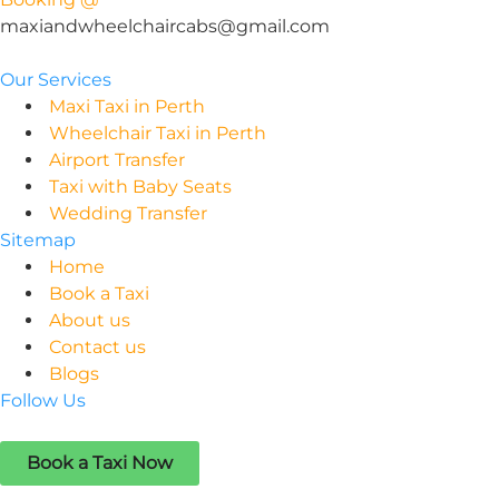
maxiandwheelchaircabs@gmail.com
Our Services
Maxi Taxi in Perth
Wheelchair Taxi in Perth
Airport Transfer
Taxi with Baby Seats
Wedding Transfer
Sitemap
Home
Book a Taxi
About us
Contact us
Blogs
Follow Us
Book a Taxi Now