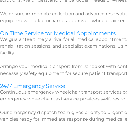
solutions. We understand the particular needs of whee
We ensure immediate collection and advance reservation
equipped with electric ramps, approved wheelchair securi
On Time Service for Medical Appointments
We guarantee timely arrival for all medical appointmen
rehabilitation sessions, and specialist examinations. Us
facility.
Arrange your medical transport from Jandakot with conf
necessary safety equipment for secure patient transport
24/7 Emergency Service
Continuous emergency wheelchair transport services o
emergency wheelchair taxi service provides swift respo
Our emergency dispatch team gives priority to urgent di
vehicles ready for immediate response during medical 