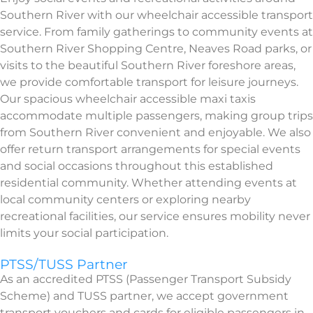
Southern River with our wheelchair accessible transport
service. From family gatherings to community events at
Southern River Shopping Centre, Neaves Road parks, or
visits to the beautiful Southern River foreshore areas,
we provide comfortable transport for leisure journeys.
Our spacious wheelchair accessible maxi taxis
accommodate multiple passengers, making group trips
from Southern River convenient and enjoyable. We also
offer return transport arrangements for special events
and social occasions throughout this established
residential community. Whether attending events at
local community centers or exploring nearby
recreational facilities, our service ensures mobility never
limits your social participation.
PTSS/TUSS Partner
As an accredited PTSS (Passenger Transport Subsidy
Scheme) and TUSS partner, we accept government
transport vouchers and cards for eligible passengers in