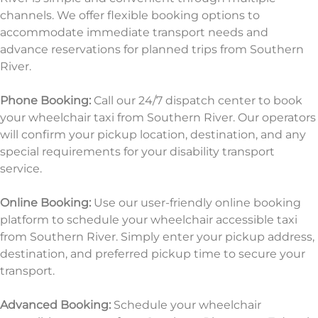
channels. We offer flexible booking options to
accommodate immediate transport needs and
advance reservations for planned trips from Southern
River.
Phone Booking:
Call our 24/7 dispatch center to book
your wheelchair taxi from Southern River. Our operators
will confirm your pickup location, destination, and any
special requirements for your disability transport
service.
Online Booking:
Use our user-friendly online booking
platform to schedule your wheelchair accessible taxi
from Southern River. Simply enter your pickup address,
destination, and preferred pickup time to
secure your
transport.
Advanced Booking:
Schedule your wheelchair