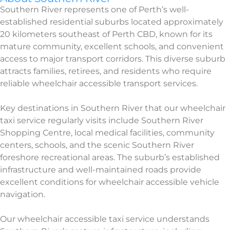
Southern River represents one of Perth’s well-
established residential suburbs located approximately
20 kilometers southeast of Perth CBD, known for its
mature community, excellent schools, and convenient
access to major transport corridors. This diverse suburb
attracts families, retirees, and residents who require
reliable wheelchair accessible transport services.
Key destinations in Southern River that our wheelchair
taxi service regularly visits include Southern River
Shopping Centre, local medical facilities, community
centers, schools, and the scenic Southern River
foreshore recreational areas. The suburb’s established
infrastructure and well-maintained roads provide
excellent conditions for wheelchair accessible vehicle
navigation.
Our wheelchair accessible taxi service understands