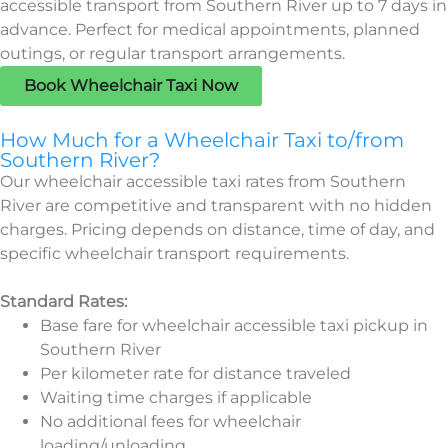
accessible transport from Southern River up to 7 days in
advance. Perfect for medical appointments, planned
outings, or regular transport arrangements.
Book Wheelchair Taxi Now
How Much for a Wheelchair Taxi to/from
Southern River?
Our wheelchair accessible taxi rates from Southern
River are competitive and transparent with no hidden
charges. Pricing depends on distance, time of day, and
specific wheelchair transport requirements.
Standard Rates:
Base fare for wheelchair accessible taxi pickup in
Southern River
Per kilometer rate for distance traveled
Waiting time charges if applicable
No additional fees for wheelchair
loading/unloading