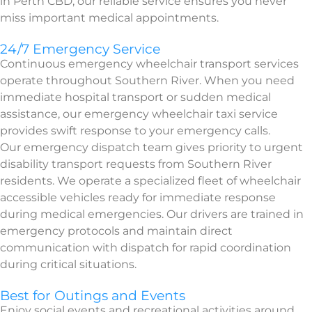
in Perth CBD, our reliable service ensures you never
miss important medical appointments.
24/7 Emergency Service
Continuous emergency wheelchair transport services
operate throughout Southern River. When you need
immediate hospital transport or sudden medical
assistance, our emergency wheelchair taxi service
provides swift response to your emergency calls.
Our emergency dispatch team gives priority to urgent
disability transport requests from Southern River
residents. We operate a specialized fleet of wheelchair
accessible vehicles ready for immediate response
during medical emergencies. Our drivers are trained in
emergency protocols and maintain direct
communication with dispatch for rapid coordination
during critical situations.
Best for Outings and Events
Enjoy social events and recreational activities around