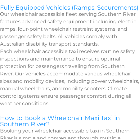
Fully Equipped Vehicles (Ramps, Securements)
Our wheelchair accessible fleet serving Southern River
features advanced safety equipment including electric
ramps, four-point wheelchair restraint systems, and
passenger safety belts. All vehicles comply with
Australian disability transport standards.
Each wheelchair accessible taxi receives routine safety
inspections and maintenance to ensure optimal
protection for passengers traveling from Southern
River. Our vehicles accommodate various wheelchair
sizes and mobility devices, including power wheelchairs,
manual wheelchairs, and mobility scooters. Climate
control systems ensure passenger comfort during all
weather conditions.
How to Book a Wheelchair Maxi Taxi in
Southern River?
Booking your wheelchair accessible taxi in Southern
River is simple and convenient through multiple