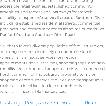
Southern River’s mature infrastructure, including
accessible retail facilities, established community
amenities, and recreational pathways for smooth
disability transport. We serve all areas of Southern River
including established residential streets, commercial
precincts, and community zones along major roads like
Ranford Road and Southern River Road.
Southern River’s diverse population of families, seniors,
and long-term residents rely on our professional
wheelchair transport services for medical
appointments, social activities, shopping trips, and daily
mobility requirements throughout this well-connected
Perth community. The suburb’s proximity to major
shopping centers, medical facilities, and transport links
makes it an ideal location for comprehensive
wheelchair accessible taxi services.
Customer Reviews of Our Southern River