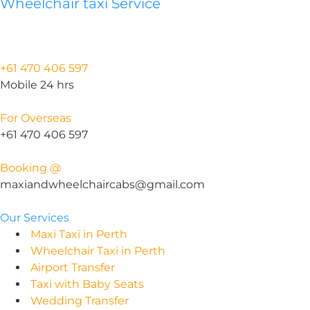
Wheelchair taxi Service
+61 470 406 597
Mobile 24 hrs
For Overseas
+61 470 406 597
Booking @
maxiandwheelchaircabs@gmail.com
Our Services
Maxi Taxi in Perth
Wheelchair Taxi in Perth
Airport Transfer
Taxi with Baby Seats
Wedding Transfer