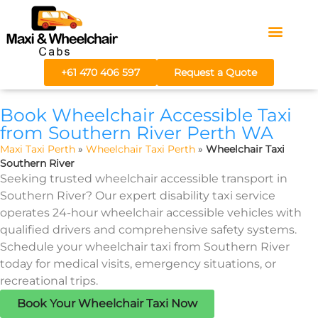
Areas We Serve
Fare Calculator
+61 470 406 597
Request a Quote
Book Wheelchair Accessible Taxi
from Southern River Perth WA
Maxi Taxi Perth
»
Wheelchair Taxi Perth
»
Wheelchair Taxi
Southern River
Seeking trusted wheelchair accessible transport in
Southern River? Our expert disability taxi service
operates 24-hour wheelchair accessible vehicles with
qualified drivers and comprehensive safety systems.
Schedule your wheelchair taxi from Southern River
today for medical visits, emergency situations, or
recreational trips.
Book Your Wheelchair Taxi Now