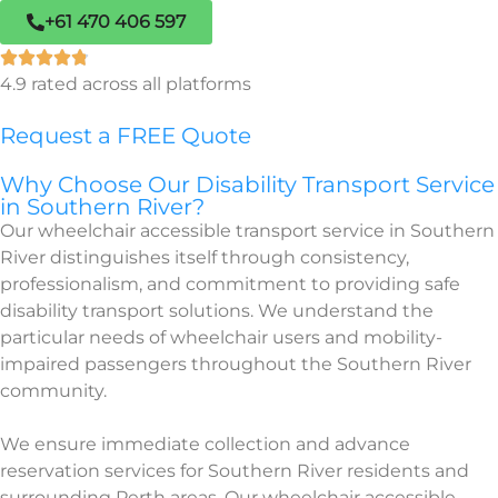
+61 470 406 597
4.9 rated across all platforms
Request a FREE Quote
Why Choose Our Disability Transport Service
in Southern River?
Our wheelchair accessible transport service in Southern
River distinguishes itself through consistency,
professionalism, and commitment to providing safe
disability transport solutions. We understand the
particular needs of wheelchair users and mobility-
impaired passengers throughout the Southern River
community.
We ensure immediate collection and advance
reservation services for Southern River residents and
surrounding Perth areas. Our wheelchair accessible