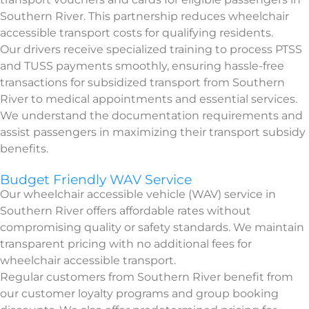
Southern River. This partnership reduces wheelchair
accessible transport costs for qualifying residents.
Our drivers receive specialized training to process PTSS
and TUSS payments smoothly, ensuring hassle-free
transactions for subsidized transport from Southern
River to medical appointments and essential services.
We understand the documentation requirements and
assist passengers in maximizing their transport subsidy
benefits.
Budget Friendly WAV Service
Our wheelchair accessible vehicle (WAV) service in
Southern River offers affordable rates without
compromising quality or safety standards. We maintain
transparent pricing with no additional fees for
wheelchair accessible transport.
Regular customers from Southern River benefit from
our customer loyalty programs and group booking