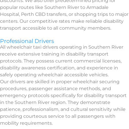
discounts. We also offer predetermined pricing for
popular routes like Southern River to Armadale
Hospital, Perth CBD transfers, or shopping trips to major
centers. Our competitive rates make reliable disability
transport accessible to all community members.
Professional Drivers
All wheelchair taxi drivers operating in Southern River
receive extensive training in disability transport
protocols. They possess current commercial licenses,
disability awareness certification, and experience in
safely operating wheelchair accessible vehicles.
Our drivers are skilled in proper wheelchair securing
procedures, passenger assistance methods, and
emergency protocols specifically for disability transport
in the Southern River region. They demonstrate
patience, professionalism, and cultural sensitivity while
providing courteous service to all passengers with
mobility requirements.