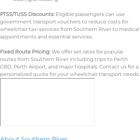
PTSS/TUSS Discounts:
Eligible passengers can use
government transport vouchers to reduce costs for
wheelchair taxi services from Southern River to medical
appointments and essential services.
Fixed Route Pricing:
We offer set rates for popular
routes from Southern River including trips to Perth
CBD, Perth Airport, and major hospitals. Contact us for a
personalized quote for your wheelchair transport needs.
About Southern River