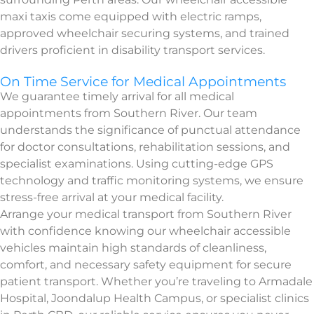
maxi taxis come equipped with electric ramps,
approved wheelchair securing systems, and trained
drivers proficient in disability transport services.
On Time Service for Medical Appointments
We guarantee timely arrival for all medical
appointments from Southern River. Our team
understands the significance of punctual attendance
for doctor consultations, rehabilitation sessions, and
specialist examinations. Using cutting-edge GPS
technology and traffic monitoring systems, we ensure
stress-free arrival at your medical facility.
Arrange your medical transport from Southern River
with confidence knowing our wheelchair accessible
vehicles maintain high standards of cleanliness,
comfort, and necessary safety equipment for secure
patient transport. Whether you’re traveling to Armadale
Hospital, Joondalup Health Campus, or specialist clinics