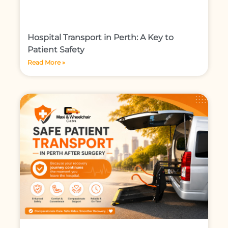
Hospital Transport in Perth: A Key to
Patient Safety
Read More »