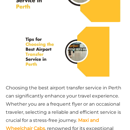
Choosing the best airport transfer service in Perth
can significantly enhance your travel experience.
Whether you are a frequent flyer or an occasional
traveler, selecting a reliable and efficient service is
crucial for a stress-free journey.
Maxi and
Wheelchair Cabs
, renowned for its exceptional