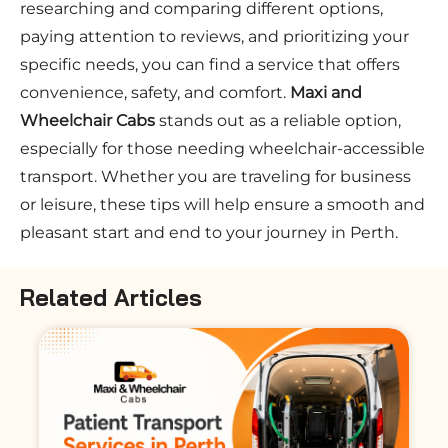
researching and comparing different options,
paying attention to reviews, and prioritizing your
specific needs, you can find a service that offers
convenience, safety, and comfort.
Maxi and
Wheelchair Cabs
stands out as a reliable option,
especially for those needing wheelchair-accessible
transport. Whether you are traveling for business
or leisure, these tips will help ensure a smooth and
pleasant start and end to your journey in Perth.
Related Articles