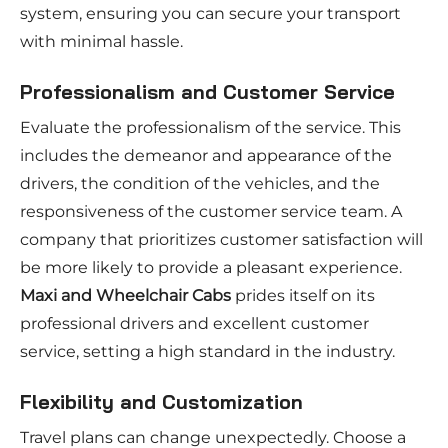
system, ensuring you can secure your transport
with minimal hassle.
Professionalism and Customer Service
Evaluate the professionalism of the service. This
includes the demeanor and appearance of the
drivers, the condition of the vehicles, and the
responsiveness of the customer service team. A
company that prioritizes customer satisfaction will
be more likely to provide a pleasant experience.
Maxi and Wheelchair Cabs
prides itself on its
professional drivers and excellent customer
service, setting a high standard in the industry.
Flexibility and Customization
Travel plans can change unexpectedly. Choose a