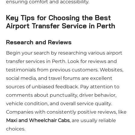
ensuring comfort and accessibility.
Key Tips for Choosing the Best
Airport Transfer Service in Perth
Research and Reviews
Begin your search by researching various airport
transfer services in Perth. Look for reviews and
testimonials from previous customers. Websites,
social media, and travel forums are excellent
sources of unbiased feedback. Pay attention to
comments about punctuality, driver behavior,
vehicle condition, and overall service quality.
Companies with consistently positive reviews, like
Maxi and Wheelchair Cabs
, are usually reliable
choices.