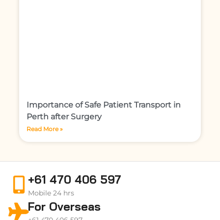
Importance of Safe Patient Transport in
Perth after Surgery
Read More »
+61 470 406 597
Mobile 24 hrs
For Overseas