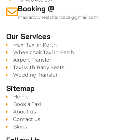
+61 470 406 597
Booking @
maxiandwheelchaircabs@gmail.com
Our Services
Maxi Taxi in Perth
Wheelchair Taxi in Perth
Airport Transfer
Taxi with Baby Seats
Wedding Transfer
Sitemap
Home
Book a Taxi
About us
Contact us
Blogs