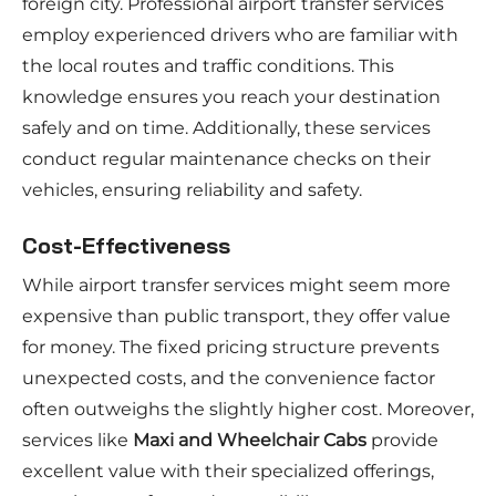
foreign city. Professional airport transfer services
employ experienced drivers who are familiar with
the local routes and traffic conditions. This
knowledge ensures you reach your destination
safely and on time. Additionally, these services
conduct regular maintenance checks on their
vehicles, ensuring reliability and safety.
Cost-Effectiveness
While airport transfer services might seem more
expensive than public transport, they offer value
for money. The fixed pricing structure prevents
unexpected costs, and the convenience factor
often outweighs the slightly higher cost. Moreover,
services like
Maxi and Wheelchair Cabs
provide
excellent value with their specialized offerings,