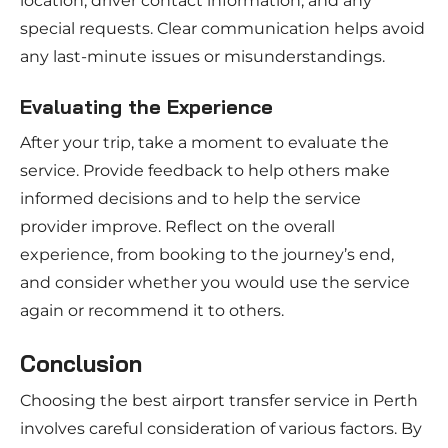
location, driver contact information, and any
special requests. Clear communication helps avoid
any last-minute issues or misunderstandings.
Evaluating the Experience
After your trip, take a moment to evaluate the
service. Provide feedback to help others make
informed decisions and to help the service
provider improve. Reflect on the overall
experience, from booking to the journey’s end,
and consider whether you would use the service
again or recommend it to others.
Conclusion
Choosing the best airport transfer service in Perth
involves careful consideration of various factors. By