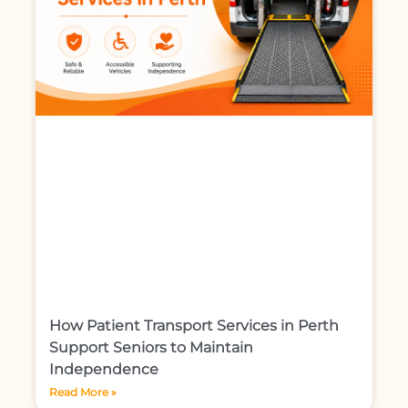
How Patient Transport Services in Perth
Support Seniors to Maintain
Independence
Read More »