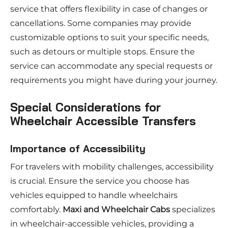
service that offers flexibility in case of changes or
cancellations. Some companies may provide
customizable options to suit your specific needs,
such as detours or multiple stops. Ensure the
service can accommodate any special requests or
requirements you might have during your journey.
Special Considerations for
Wheelchair Accessible Transfers
Importance of Accessibility
For travelers with mobility challenges, accessibility
is crucial. Ensure the service you choose has
vehicles equipped to handle wheelchairs
comfortably.
Maxi and Wheelchair Cabs
specializes
in wheelchair-accessible vehicles, providing a