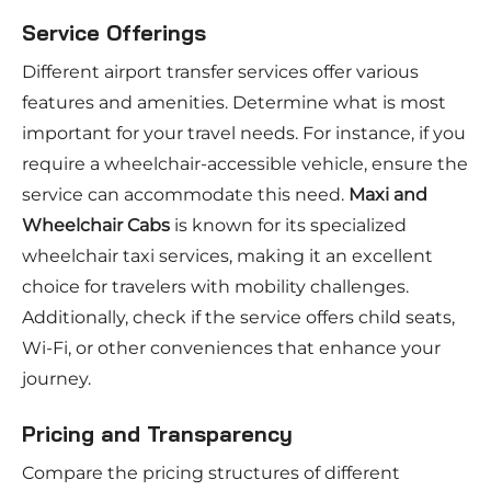
Service Offerings
Different airport transfer services offer various
features and amenities. Determine what is most
important for your travel needs. For instance, if you
require a wheelchair-accessible vehicle, ensure the
service can accommodate this need.
Maxi and
Wheelchair Cabs
is known for its specialized
wheelchair taxi services, making it an excellent
choice for travelers with mobility challenges.
Additionally, check if the service offers child seats,
Wi-Fi, or other conveniences that enhance your
journey.
Pricing and Transparency
Compare the pricing structures of different