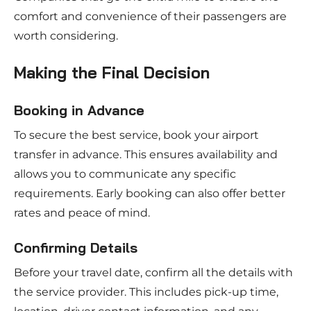
comfort and convenience of their passengers are
worth considering.
Making the Final Decision
Booking in Advance
To secure the best service, book your airport
transfer in advance. This ensures availability and
allows you to communicate any specific
requirements. Early booking can also offer better
rates and peace of mind.
Confirming Details
Before your travel date, confirm all the details with
the service provider. This includes pick-up time,