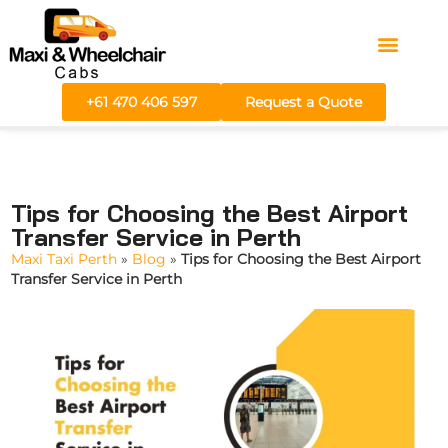
Areas We Serve
Fare Calculator
+61 470 406 597
Request a Quote
Tips for Choosing the Best Airport
Transfer Service in Perth
Maxi Taxi Perth
»
Blog
»
Tips for Choosing the Best Airport
Transfer Service in Perth