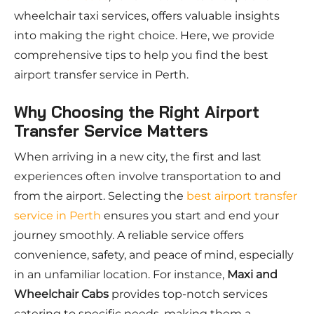
wheelchair taxi services, offers valuable insights
into making the right choice. Here, we provide
comprehensive tips to help you find the best
airport transfer service in Perth.
Why Choosing the Right Airport
Transfer Service Matters
When arriving in a new city, the first and last
experiences often involve transportation to and
from the airport. Selecting the
best airport transfer
service in Perth
ensures you start and end your
journey smoothly. A reliable service offers
convenience, safety, and peace of mind, especially
in an unfamiliar location. For instance,
Maxi and
Wheelchair Cabs
provides top-notch services
catering to specific needs, making them a