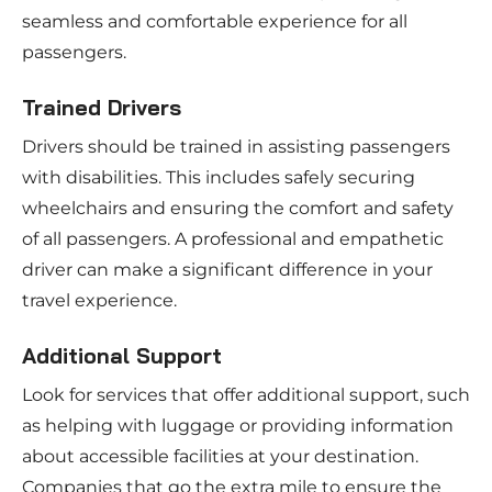
seamless and comfortable experience for all
passengers.
Trained Drivers
Drivers should be trained in assisting passengers
with disabilities. This includes safely securing
wheelchairs and ensuring the comfort and safety
of all passengers. A professional and empathetic
driver can make a significant difference in your
travel experience.
Additional Support
Look for services that offer additional support, such
as helping with luggage or providing information
about accessible facilities at your destination.
Companies that go the extra mile to ensure the