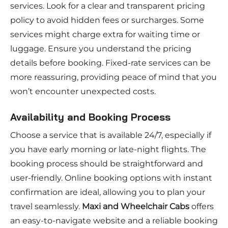
services. Look for a clear and transparent pricing
policy to avoid hidden fees or surcharges. Some
services might charge extra for waiting time or
luggage. Ensure you understand the pricing
details before booking. Fixed-rate services can be
more reassuring, providing peace of mind that you
won’t encounter unexpected costs.
Availability and Booking Process
Choose a service that is available 24/7, especially if
you have early morning or late-night flights. The
booking process should be straightforward and
user-friendly. Online booking options with instant
confirmation are ideal, allowing you to plan your
travel seamlessly.
Maxi and Wheelchair Cabs
offers
an easy-to-navigate website and a reliable booking