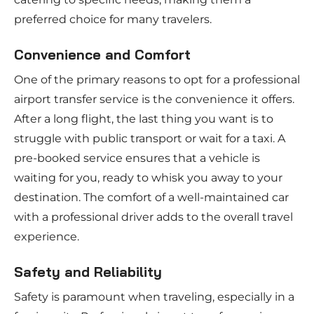
preferred choice for many travelers.
Convenience and Comfort
One of the primary reasons to opt for a professional
airport transfer service is the convenience it offers.
After a long flight, the last thing you want is to
struggle with public transport or wait for a taxi. A
pre-booked service ensures that a vehicle is
waiting for you, ready to whisk you away to your
destination. The comfort of a well-maintained car
with a professional driver adds to the overall travel
experience.
Safety and Reliability
Safety is paramount when traveling, especially in a