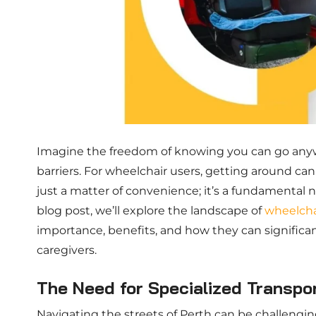
Imagine the freedom of knowing you can go anyw
barriers. For wheelchair users, getting around can
just a matter of convenience; it’s a fundamental 
blog post, we’ll explore the landscape of
wheelchai
importance, benefits, and how they can significan
caregivers.
The Need for Specialized Transpor
Navigating the streets of Perth can be challenging