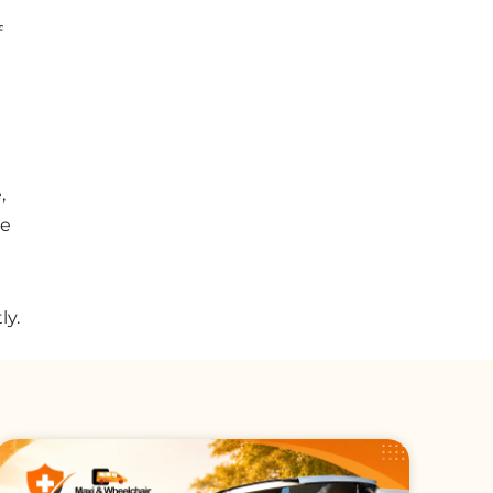
f
,
we
ly.