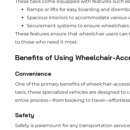
These taxis come equipped with features such as
Ramps or lifts for easy boarding and disemb
Spacious interiors to accommodate various w
Securement systems to ensure wheelchairs r
These features ensure that wheelchair users can t
to those who need it most.
Benefits of Using Wheelchair-Acce
Convenience
One of the primary benefits of wheelchair-accessib
taxis, these specialized vehicles are designed to
entire process—from booking to travel—effortless
Safety
Safety is paramount for any transportation service,