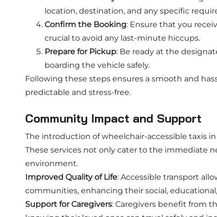
location, destination, and any specific requ
Confirm the Booking
: Ensure that you receive
crucial to avoid any last-minute hiccups.
Prepare for Pickup
: Be ready at the designat
boarding the vehicle safely.
Following these steps ensures a smooth and hass
predictable and stress-free.
Community Impact and Support
The introduction of wheelchair-accessible taxis 
These services not only cater to the immediate ne
environment.
Improved Quality of Life
: Accessible transport all
communities, enhancing their social, educationa
Support for Caregivers
: Caregivers benefit from t