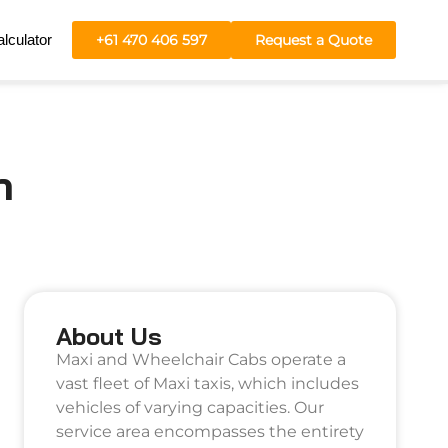
lculator
+61 470 406 597
Request a Quote
h
About Us
Maxi and Wheelchair Cabs operate a
vast fleet of Maxi taxis, which includes
vehicles of varying capacities. Our
service area encompasses the entirety