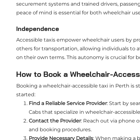
securement systems and trained drivers, passenger
peace of mind is essential for both wheelchair use
Independence
Accessible taxis empower wheelchair users by pr
others for transportation, allowing individuals to
on their own terms. This autonomy is crucial for b
How to Book a Wheelchair-Accessib
Booking a wheelchair-accessible taxi in Perth is s
started:
Find a Reliable Service Provider
: Start by se
Cabs that specialize in wheelchair-accessible
Contact the Provider
: Reach out via phone or 
and booking procedures.
Provide Necessary Details
: When making a bo