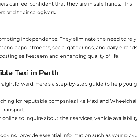
s can feel confident that they are in safe hands. This
rs and their caregivers.
omoting independence. They eliminate the need to rely
 attend appointments, social gatherings, and daily errand
oosting self-esteem and enhancing quality of life.
le Taxi in Perth
traightforward. Here’s a step-by-step guide to help you 
arching for reputable companies like Maxi and Wheelchai
 transport.
online to inquire about their services, vehicle availability
oking, provide essential information such as your pick