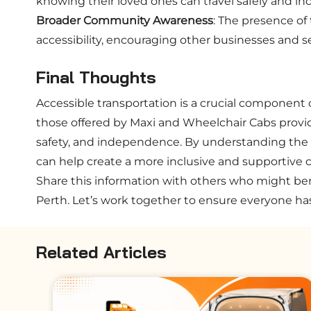
knowing their loved ones can travel safely and i
Broader Community Awareness
: The presence of
accessibility, encouraging other businesses and se
Final Thoughts
Accessible transportation is a crucial component o
those offered by Maxi and Wheelchair Cabs provid
safety, and independence. By understanding the 
can help create a more inclusive and supportive
Share this information with others who might ben
Perth. Let’s work together to ensure everyone ha
Related Articles