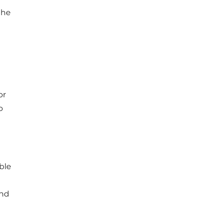
the
or
o
ble
and