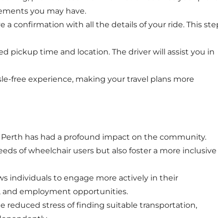
irements you may have.
 a confirmation with all the details of your ride. This ste
ed pickup time and location. The driver will assist you in
le-free experience, making your travel plans more
in Perth has had a profound impact on the community.
eds of wheelchair users but also foster a more inclusive
ows individuals to engage more actively in their
l, and employment opportunities.
he reduced stress of finding suitable transportation,