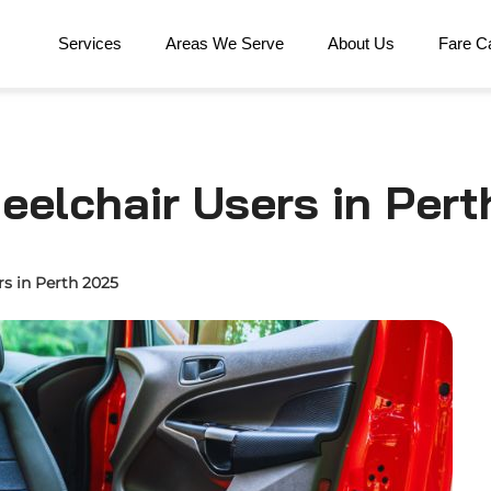
Services
Areas We Serve
About Us
Fare Ca
heelchair Users in Pert
rs in Perth 2025