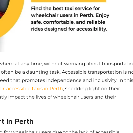
here at any time, without worrying about transportati
 often be a daunting task. Accessible transportation is n
need that promotes independence and inclusivity. In thi
r-accessible taxis in Perth
, shedding light on their
tly impact the lives of wheelchair users and their
t in Perth
 for wheelchair users due to the lack of accessible