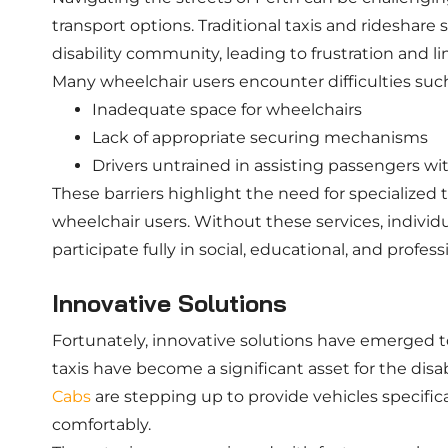
transport options. Traditional taxis and rideshare 
disability community, leading to frustration and li
Many wheelchair users encounter difficulties such
Inadequate space for wheelchairs
Lack of appropriate securing mechanisms
Drivers untrained in assisting passengers with
These barriers highlight the need for specialized 
wheelchair users. Without these services, individua
participate fully in social, educational, and professi
Innovative Solutions
Fortunately, innovative solutions have emerged t
taxis have become a significant asset for the dis
Cabs
are stepping up to provide vehicles specifi
comfortably.