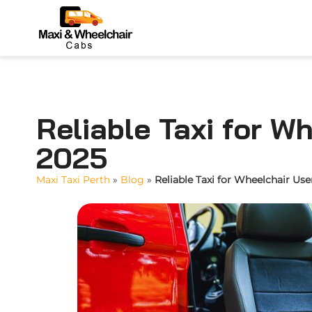
Reliable Taxi for W
2025
Maxi Taxi Perth
»
Blog
»
Reliable Taxi for Wheelchair Use