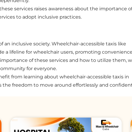
ndependently.
 these services raises awareness about the importance o
rvices to adopt inclusive practices.
f an inclusive society. Wheelchair-accessible taxis like
e a lifeline for wheelchair users, promoting convenience
importance of these services and how to utilize them, 
 community for everyone.
efit from learning about wheelchair-accessible taxis in
s the freedom to move around effortlessly and confident