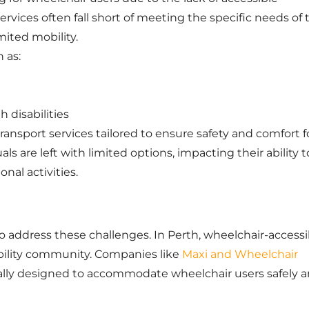
services often fall short of meeting the specific needs of 
mited mobility.
 as:
 disabilities
transport services tailored to ensure safety and comfort f
ls are left with limited options, impacting their ability t
onal activities.
o address these challenges. In Perth, wheelchair-accessi
ability community. Companies like
Maxi and Wheelchair
cally designed to accommodate wheelchair users safely 