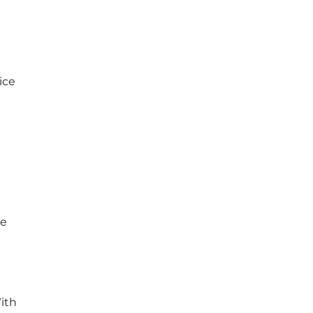
ice
he
With