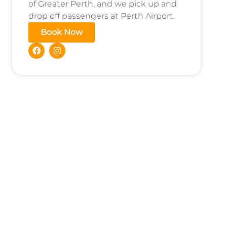
of Greater Perth, and we pick up and
drop off passengers at Perth Airport.
Book Now