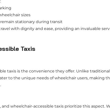
:
arking
heelchair sizes
emain stationary during transit
ravel with dignity and ease, providing an invaluable serv
ssible Taxis
le taxis is the convenience they offer. Unlike traditional
 cater to the unique needs of wheelchair users, making t
.
 and wheelchair-accessible taxis prioritize this aspect. 